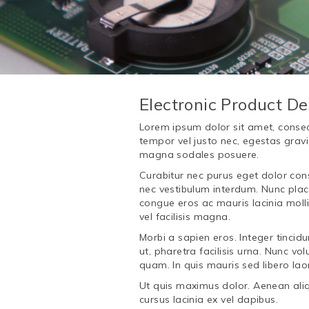
Electronic Product De
Lorem ipsum dolor sit amet, consecte
tempor vel justo nec, egestas gravi
magna sodales posuere.
Curabitur nec purus eget dolor cons
nec vestibulum interdum. Nunc place
congue eros ac mauris lacinia mol
vel facilisis magna.
Morbi a sapien eros. Integer tincidu
ut, pharetra facilisis urna. Nunc 
quam. In quis mauris sed libero laor
Ut quis maximus dolor. Aenean aliq
cursus lacinia ex vel dapibus.