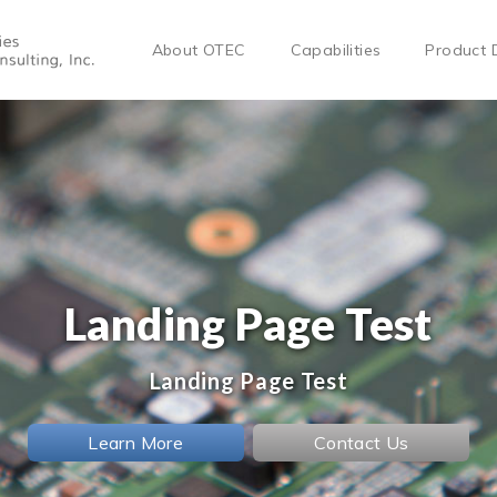
About OTEC
Capabilities
Product 
Landing Page Test
Landing Page Test
Learn More
Contact Us