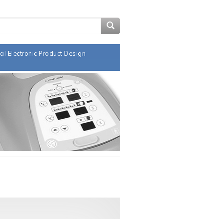
Search Design Notes
al Electronic Product Design