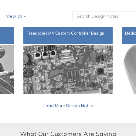
s
View all »
Freescale i.MX Custom Controller Design
Medic
Load More Design Notes
What Our Customers Are Saying