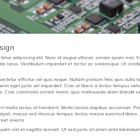
sign
tur adipiscing elit. Nunc id augue ultrices, ornare quam non, fac
da lacus. Vestibulum imperdiet et tortor ac scelerisque. Ut condi
ectetur efficitur vel quis neque. Nullam pretium felis quis nulla
rat eget justo vel imperdiet. Cras ut libero a lectus tempus veh
lis. Cras commodo ornare lorem, quis malesuada diam blandit s
nt mollis lectus at hendrerit. Morbi lacinia dapibus accumsan. Pra
volutpat, massa sed rhoncus tempus, lectus massa euismod libero,
eet viverra.
uam nisl et sagittis laoreet. Ut sed justo sit amet ante bibendu