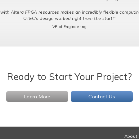
with Altera FPGA resources makes an incredibly flexible computin
OTEC's design worked right from the start!"
VP of Engineering
Ready to Start Your Project?
Learn More
Contact Us
About