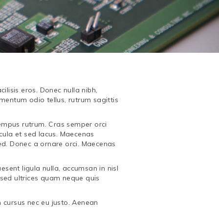
ilisis eros. Donec nulla nibh,
mentum odio tellus, rutrum sagittis
 tempus rutrum. Cras semper orci
icula et sed lacus. Maecenas
ed. Donec a ornare orci. Maecenas
esent ligula nulla, accumsan in nisl
 sed ultrices quam neque quis
m cursus nec eu justo. Aenean