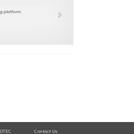
g platform.
 OTEC
Contact Us