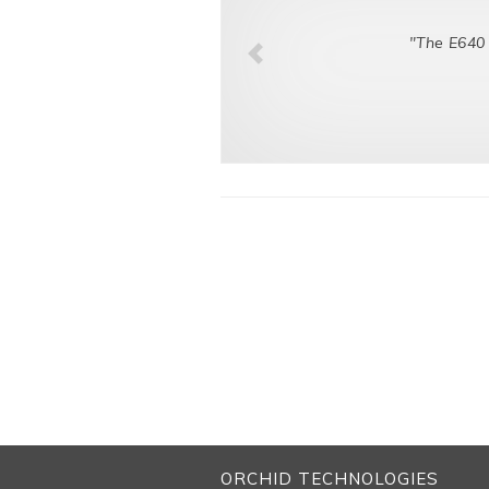
"The E640 
ORCHID TECHNOLOGIES