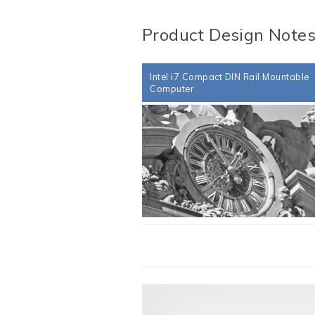
Product Design Note
Intel i7 Compact DIN Rail Mountable
Computer