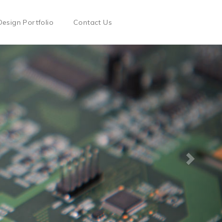
Design Portfolio
Contact Us