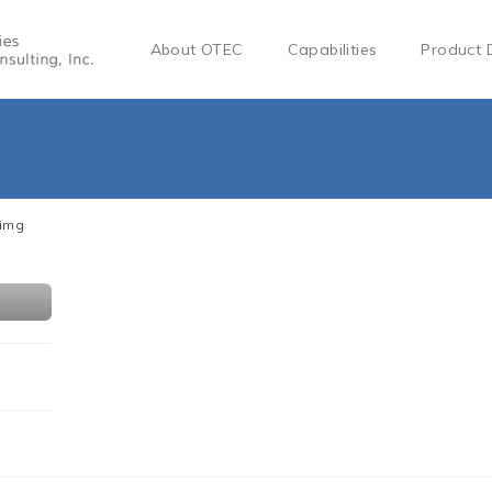
About OTEC
Capabilities
Product 
-img