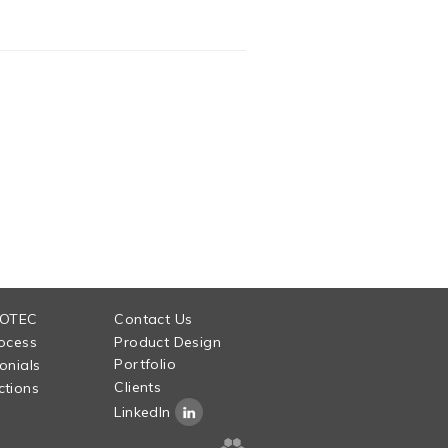
 OTEC
Contact Us
ocess
Product Design
Portfolio
onials
Clients
tions
LinkedIn