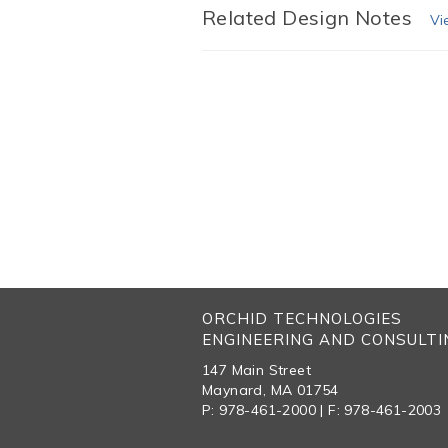
Related Design Notes
Vi
ORCHID TECHNOLOGIES
ENGINEERING AND CONSULTIN
147 Main Street
Maynard, MA 01754
P: 978-461-2000 | F: 978-461-2003