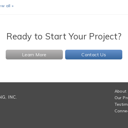
ew all »
Ready to Start Your Project?
Learn More
Contact Us
About
G, INC.
Our Pr
Testim
Connec