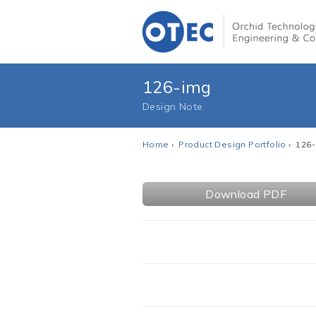
126-img
Design Note
Home
›
Product Design Portfolio
› 126
Download PDF