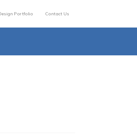
Design Portfolio
Contact Us