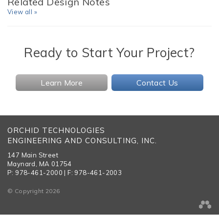
Related Design Notes
View all »
Ready to Start Your Project?
Learn More
Contact Us
ORCHID TECHNOLOGIES
ENGINEERING AND CONSULTING, INC.
147 Main Street
Maynard, MA 01754
P: 978-461-2000 | F: 978-461-2003
© Copyright 2026