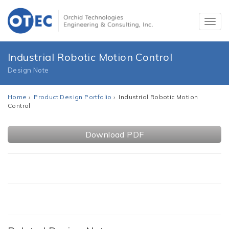
Industrial Robotic Motion Control
Design Note
Home
›
Product Design Portfolio
› Industrial Robotic Motion
Control
Download PDF