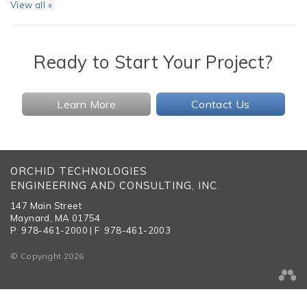
View all »
Ready to Start Your Project?
Learn More
Contact Us
ORCHID TECHNOLOGIES
ENGINEERING AND CONSULTING, INC.
147 Main Street
Maynard, MA 01754
P: 978-461-2000 | F: 978-461-2003
© Copyright 2026