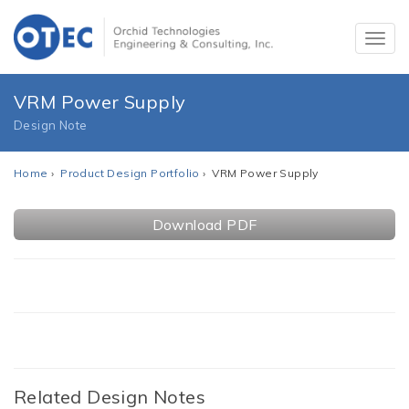
VRM Power Supply
Design Note
Home
›
Product Design Portfolio
› VRM Power Supply
Download PDF
Related Design Notes