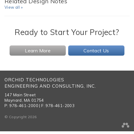
Related Design Notes
View all »
Ready to Start Your Project?
Learn More
Contact Us
ORCHID TECHNOLOGIES
ENGINEERING AND CONSULTING, INC.
147 Main Street
Maynard, MA 01754
P: 978-461-2000 | F: 978-461-2003
© Copyright 2026