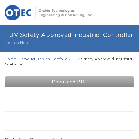
TUV Safety Approved Industrial Controller
Design Note
Home
›
Product Design Portfolio
› TUV Safety Approved Industrial
Controller
Download PDF