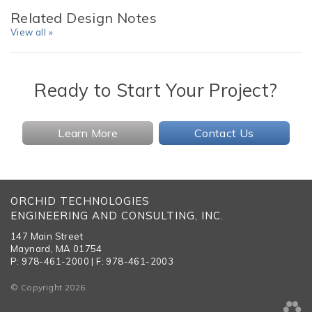
Related Design Notes
View all »
Ready to Start Your Project?
Learn More
Contact Us
ORCHID TECHNOLOGIES
ENGINEERING AND CONSULTING, INC.
147 Main Street
Maynard, MA 01754
P: 978-461-2000 | F: 978-461-2003
© Copyright 2026