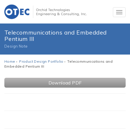
Telecommunications and Embedded
Pentium III
Design Note
Home
›
Product Design Portfolio
› Telecommunications and
Embedded Pentium III
Download PDF