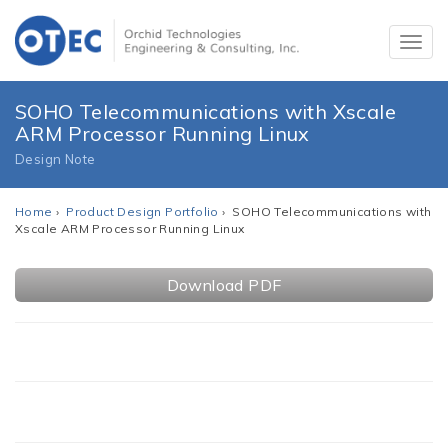
SOHO Telecommunications with Xscale
ARM Processor Running Linux
Design Note
Home
›
Product Design Portfolio
› SOHO Telecommunications with
Xscale ARM Processor Running Linux
Download PDF