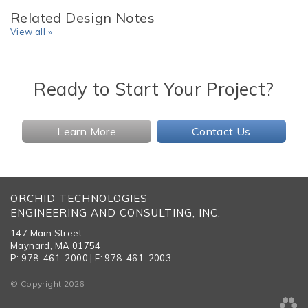
Related Design Notes
View all »
Ready to Start Your Project?
Learn More
Contact Us
ORCHID TECHNOLOGIES
ENGINEERING AND CONSULTING, INC.
147 Main Street
Maynard, MA 01754
P: 978-461-2000 | F: 978-461-2003
© Copyright 2026