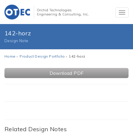
142-horz
Design Note
Home
›
Product Design Portfolio
› 142-horz
Download PDF
Related Design Notes