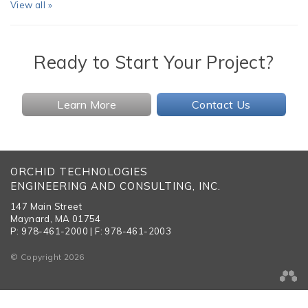
View all »
Ready to Start Your Project?
Learn More
Contact Us
ORCHID TECHNOLOGIES
ENGINEERING AND CONSULTING, INC.
147 Main Street
Maynard, MA 01754
P: 978-461-2000 | F: 978-461-2003
© Copyright 2026