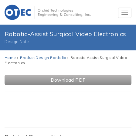
Robotic-Assist Surgical Video Electronics
Design Note
Home
›
Product Design Portfolio
› Robotic-Assist Surgical Video
Electronics
Download PDF