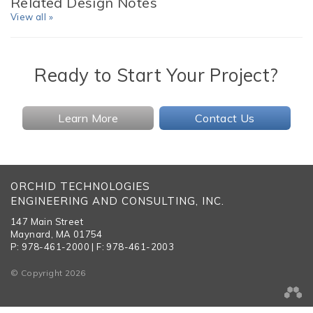
Related Design Notes
View all »
Ready to Start Your Project?
Learn More
Contact Us
ORCHID TECHNOLOGIES
ENGINEERING AND CONSULTING, INC.
147 Main Street
Maynard, MA 01754
P: 978-461-2000 | F: 978-461-2003
© Copyright 2026