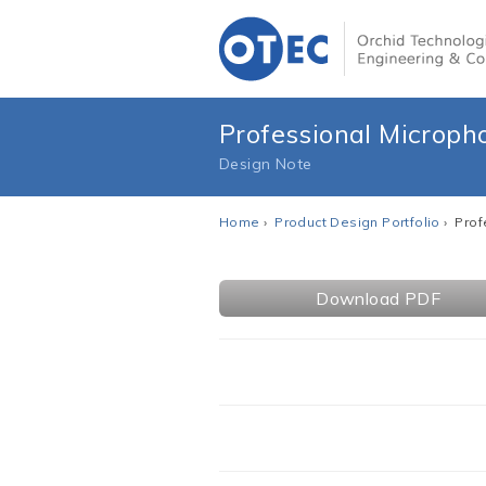
Professional Microp
Design Note
Home
›
Product Design Portfolio
› Pro
Download PDF