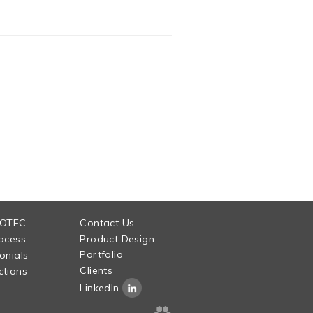
 OTEC
Contact Us
ocess
Product Design
Portfolio
onials
Clients
tions
LinkedIn