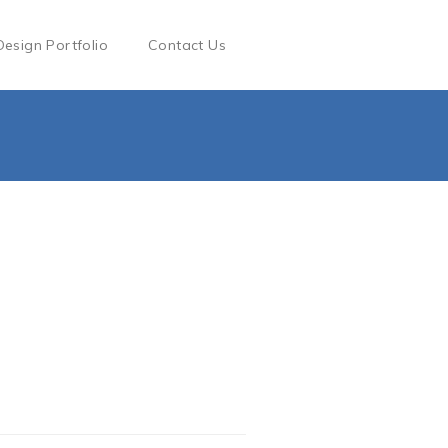
Design Portfolio
Contact Us