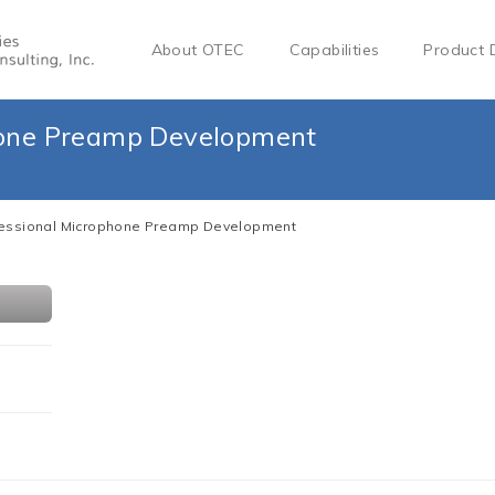
About OTEC
Capabilities
Product 
hone Preamp Development
fessional Microphone Preamp Development