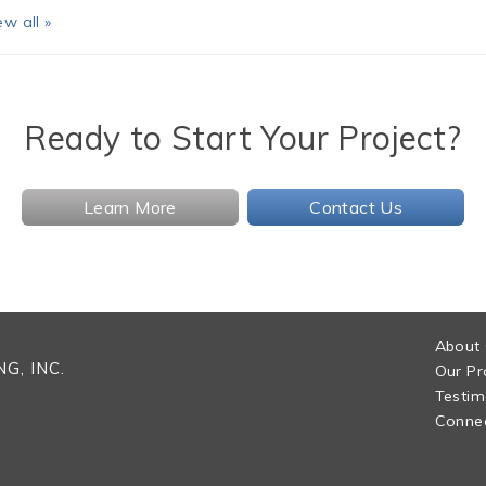
ew all »
Ready to Start Your Project?
Learn More
Contact Us
About
G, INC.
Our Pr
Testim
Connec