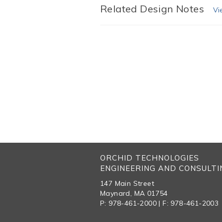
Related Design Notes
Vi
ORCHID TECHNOLOGIES
ENGINEERING AND CONSULTIN
147 Main Street
Maynard, MA 01754
P: 978-461-2000 | F: 978-461-2003