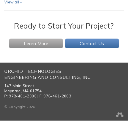
View all »
Ready to Start Your Project?
Learn More
Contact Us
ORCHID TECHNOLOGIES
ENGINEERING AND CONSULTING, INC.
147 Main Street
Maynard, MA 01754
P: 978-461-2000 | F: 978-461-2003
© Copyright 2026