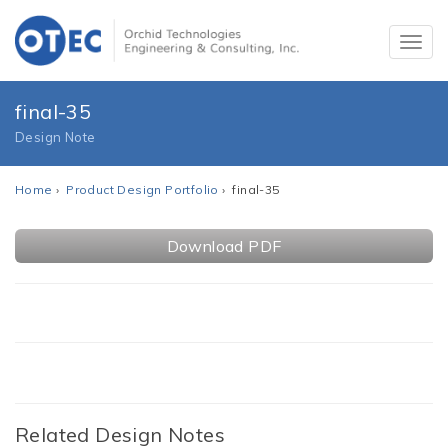
final-35
Design Note
Home
›
Product Design Portfolio
› final-35
Download PDF
Related Design Notes