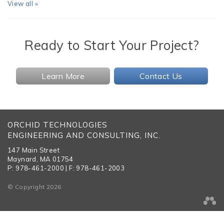
View all »
Ready to Start Your Project?
Learn More
Contact Us
ORCHID TECHNOLOGIES
ENGINEERING AND CONSULTING, INC.
147 Main Street
Maynard, MA 01754
P: 978-461-2000 | F: 978-461-2003
© Copyright 2026