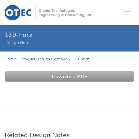
139-horz
Design Note
Home
›
Product Design Portfolio
› 139-horz
Download PDF
Related Design Notes