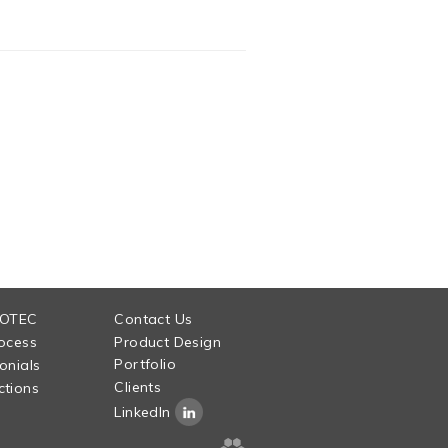
 OTEC
Contact Us
ocess
Product Design
Portfolio
onials
Clients
tions
LinkedIn