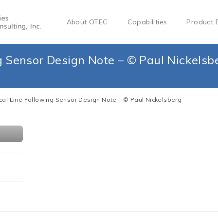
About OTEC
Capabilities
Product 
g Sensor Design Note – © Paul Nickelsb
cal Line Following Sensor Design Note – © Paul Nickelsberg