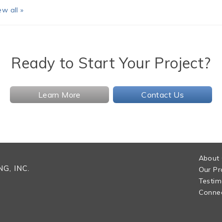
ew all »
Ready to Start Your Project?
Learn More
Contact Us
About
G, INC.
Our Pr
Testim
Connec