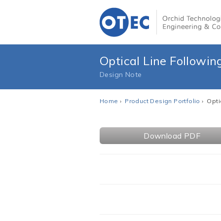
Optical Line Followin
Design Note
Home
›
Product Design Portfolio
› Opti
Download PDF