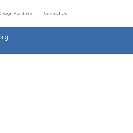
Design Portfolio
Contact Us
erg