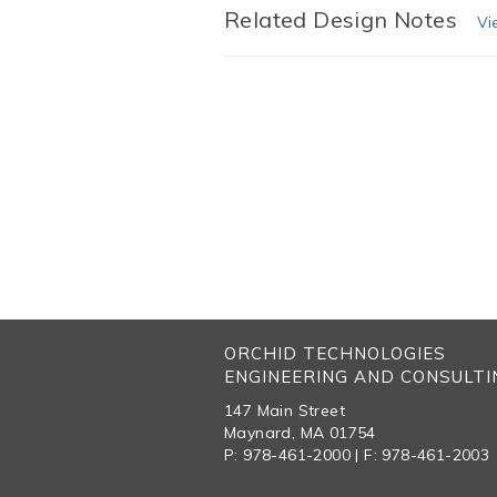
Related Design Notes
Vi
ORCHID TECHNOLOGIES
ENGINEERING AND CONSULTIN
147 Main Street
Maynard, MA 01754
P: 978-461-2000 | F: 978-461-2003