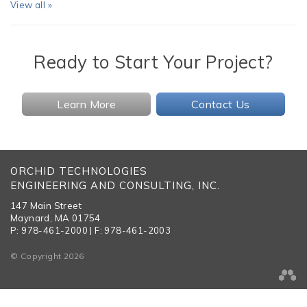
View all »
Ready to Start Your Project?
Learn More
Contact Us
ORCHID TECHNOLOGIES
ENGINEERING AND CONSULTING, INC.
147 Main Street
Maynard, MA 01754
P: 978-461-2000 | F: 978-461-2003
© Copyright 2026