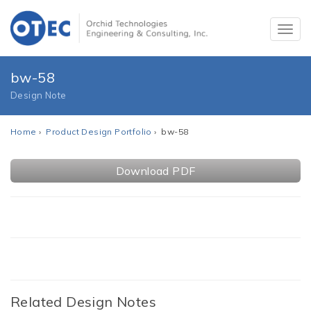
bw-58
Design Note
Home
›
Product Design Portfolio
› bw-58
Download PDF
Related Design Notes