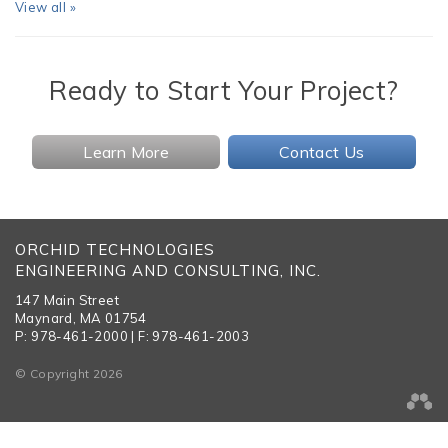
View all »
Ready to Start Your Project?
Learn More
Contact Us
ORCHID TECHNOLOGIES
ENGINEERING AND CONSULTING, INC.
147 Main Street
Maynard, MA 01754
P: 978-461-2000 | F: 978-461-2003
© Copyright 2026