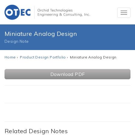
Miniature Analog Design
Design Note
Home
›
Product Design Portfolio
› Miniature Analog Design
Download PDF
Related Design Notes