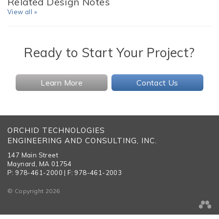
Related Design Notes
View all »
Ready to Start Your Project?
Learn More
Contact Us
ORCHID TECHNOLOGIES
ENGINEERING AND CONSULTING, INC.
147 Main Street
Maynard, MA 01754
P: 978-461-2000 | F: 978-461-2003
© Copyright 2026