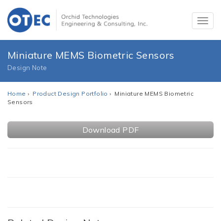
Miniature MEMS Biometric Sensors
Design Note
Home
›
Product Design Portfolio
› Miniature MEMS Biometric
Sensors
Download PDF