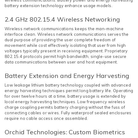
wireless communications. Battery power and energy harvesting
battery extension technology enhance usage models.
2.4 GHz 802.15.4 Wireless Networking
Wireless network communications keeps the man-machine
interface clean. Wireless network communications serves the
dual purpose of providing the user complete freedom of
movement while cost effectively isolating that user from high
voltages typically present in receiving equipment. Proprietary
802.15.4 protocols permit high bandwidth, single-use secure
data communications between user and host equipment.
Battery Extension and Energy Harvesting
Low leakage lithium battery technology coupled with advanced
energy harvesting techniques permit long battery life. Operating
for over twelve hours at a time, battery usage is extended by
local energy harvesting techniques. Low frequency wireless
charge coupling permits battery charging without the fuss of
connecting cables or wires. Fully waterproof sealed enclosures
require no cable access once assembled.
Orchid Technologies: Custom Biometrics