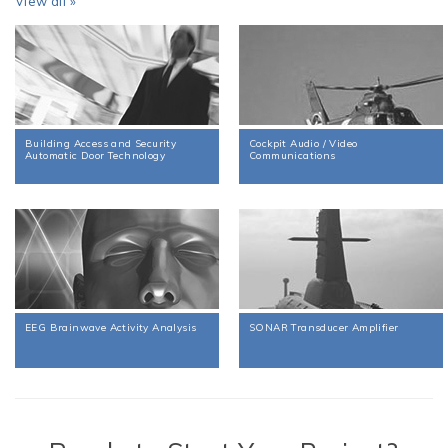
View all »
Building Access and Security
Cockpit Audio / Video
Automatic Door Technology
Communications
EEG Brainwave Activity Analysis
SONAR Transducer Amplifier