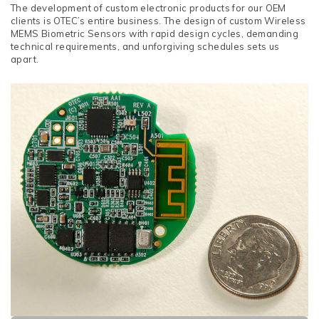
The development of custom electronic products for our OEM
clients is OTEC’s entire business. The design of custom Wireless
MEMS Biometric Sensors with rapid design cycles, demanding
technical requirements, and unforgiving schedules sets us
apart.