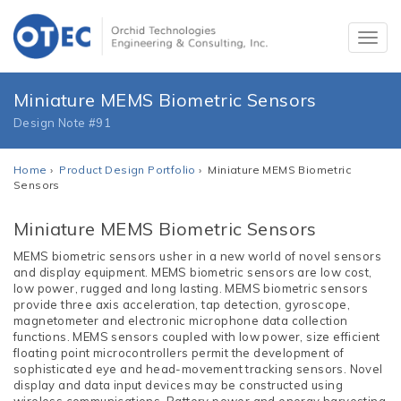
Miniature MEMS Biometric Sensors
Design Note #91
Home
›
Product Design Portfolio
› Miniature MEMS Biometric
Sensors
Miniature MEMS Biometric Sensors
MEMS biometric sensors usher in a new world of novel sensors
and display equipment. MEMS biometric sensors are low cost,
low power, rugged and long lasting. MEMS biometric sensors
provide three axis acceleration, tap detection, gyroscope,
magnetometer and electronic microphone data collection
functions. MEMS sensors coupled with low power, size efficient
floating point microcontrollers permit the development of
sophisticated eye and head-movement tracking sensors. Novel
display and data input devices may be constructed using