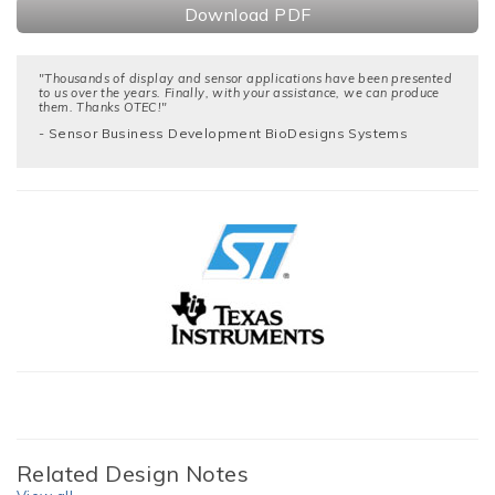
Download PDF
"Thousands of display and sensor applications have been presented
to us over the years. Finally, with your assistance, we can produce
them. Thanks OTEC!"
- Sensor Business Development BioDesigns Systems
Related Design Notes