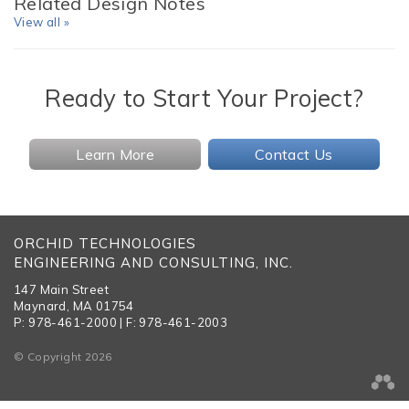
Related Design Notes
View all »
Ready to Start Your Project?
Learn More
Contact Us
ORCHID TECHNOLOGIES
ENGINEERING AND CONSULTING, INC.
147 Main Street
Maynard, MA 01754
P: 978-461-2000 | F: 978-461-2003
© Copyright 2026