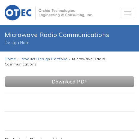
Microwave Radio Communications
Design Note
Home
›
Product Design Portfolio
› Microwave Radio
Communications
Download PDF