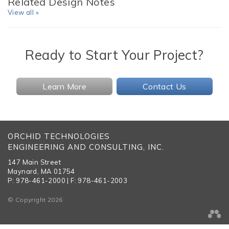
Related Design Notes
View all »
Ready to Start Your Project?
Learn More
Contact Us
ORCHID TECHNOLOGIES
ENGINEERING AND CONSULTING, INC.
147 Main Street
Maynard, MA 01754
P: 978-461-2000 | F: 978-461-2003
© Copyright 2026