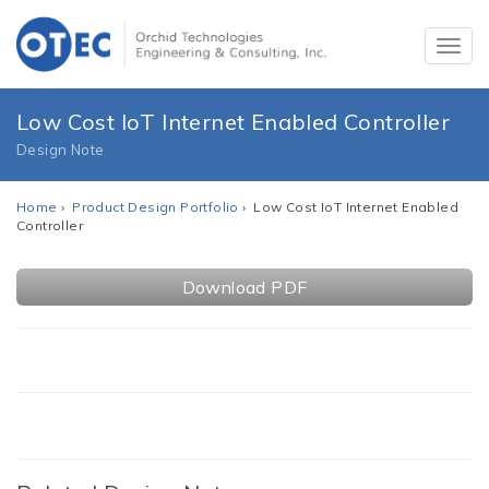
Low Cost IoT Internet Enabled Controller
Design Note
Home
›
Product Design Portfolio
› Low Cost IoT Internet Enabled
Controller
Download PDF