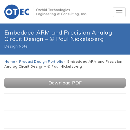
Embedded ARM and Precision Analog
Circuit Design – © Paul Nickelsberg
Design Note
Home
›
Product Design Portfolio
› Embedded ARM and Precision
Analog Circuit Design – © Paul Nickelsberg
Download PDF