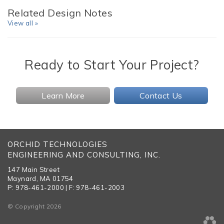
Related Design Notes
View all »
Ready to Start Your Project?
Learn More
Contact Us
ORCHID TECHNOLOGIES
ENGINEERING AND CONSULTING, INC.
147 Main Street
Maynard, MA 01754
P: 978-461-2000 | F: 978-461-2003
© Copyright 2026