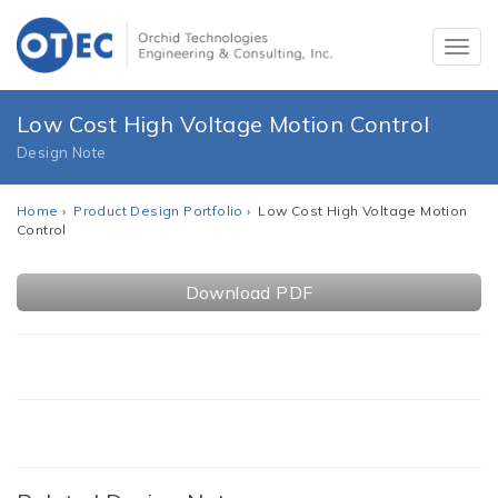
Low Cost High Voltage Motion Control
Design Note
Home
›
Product Design Portfolio
› Low Cost High Voltage Motion
Control
Download PDF