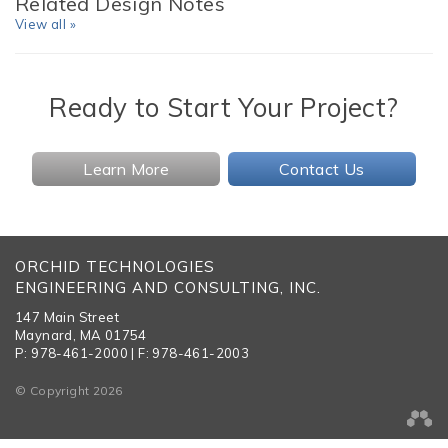
Related Design Notes
View all »
Ready to Start Your Project?
Learn More
Contact Us
ORCHID TECHNOLOGIES
ENGINEERING AND CONSULTING, INC.
147 Main Street
Maynard, MA 01754
P: 978-461-2000 | F: 978-461-2003
© Copyright 2026