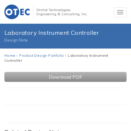
Laboratory Instrument Controller
Design Note
Home
›
Product Design Portfolio
› Laboratory Instrument
Controller
Download PDF