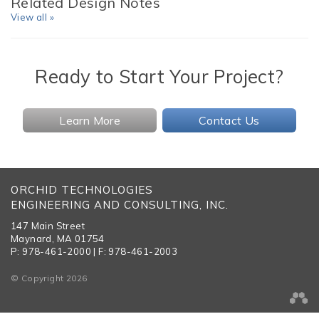
Related Design Notes
View all »
Ready to Start Your Project?
Learn More
Contact Us
ORCHID TECHNOLOGIES
ENGINEERING AND CONSULTING, INC.
147 Main Street
Maynard, MA 01754
P: 978-461-2000 | F: 978-461-2003
© Copyright 2026