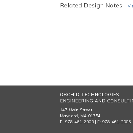
Related Design Notes
Vi
ORCHID TECHNOLOGIES
ENGINEERING AND CONSULTIN
147 Main Street
Maynard, MA 01754
P: 978-461-2000 | F: 978-461-2003