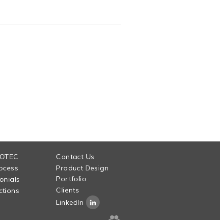
 OTEC
Contact Us
ocess
Product Design
Portfolio
onials
Clients
tions
LinkedIn