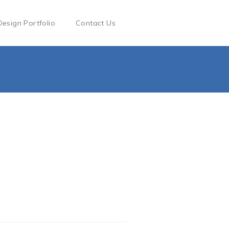
Design Portfolio
Contact Us