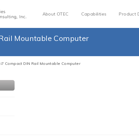
About OTEC
Capabilities
Product 
 Rail Mountable Computer
l i7 Compact DIN Rail Mountable Computer