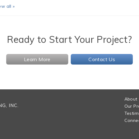
ew all »
Ready to Start Your Project?
Learn More
Contact Us
About
G, INC.
Our Pr
Testim
Connec