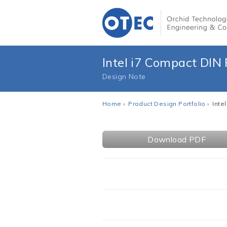
Intel i7 Compact DIN
Design Note
Home
›
Product Design Portfolio
› Inte
Download PDF