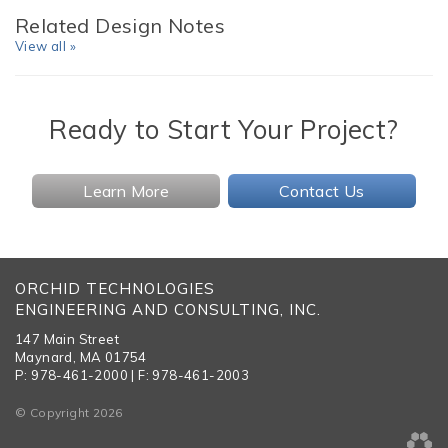
Related Design Notes
View all »
Ready to Start Your Project?
Learn More
Contact Us
ORCHID TECHNOLOGIES
ENGINEERING AND CONSULTING, INC.
147 Main Street
Maynard, MA 01754
P: 978-461-2000 | F: 978-461-2003
© Copyright 2026