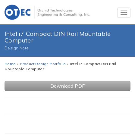
Intel i7 Compact DIN Rail Mountable
Computer
Design Note
Home
›
Product Design Portfolio
› Intel i7 Compact DIN Rail
Mountable Computer
Download PDF