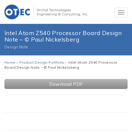
Intel Atom Z540 Processor Board Design
Note – © Paul Nickelsberg
Design Note
Home
›
Product Design Portfolio
› Intel Atom Z540 Processor
Board Design Note – © Paul Nickelsberg
Download PDF