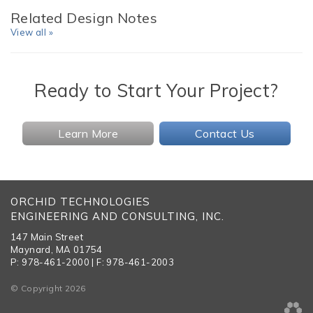
Related Design Notes
View all »
Ready to Start Your Project?
Learn More
Contact Us
ORCHID TECHNOLOGIES
ENGINEERING AND CONSULTING, INC.
147 Main Street
Maynard, MA 01754
P: 978-461-2000 | F: 978-461-2003
© Copyright 2026