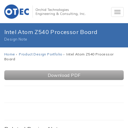
Intel Atom Z540 Processor Board
Design Note
Home
›
Product Design Portfolio
› Intel Atom Z540 Processor
Board
Download PDF