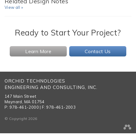
Related Design Notes
View all »
Ready to Start Your Project?
Learn More
Contact Us
ORCHID TECHNOLOGIES
ENGINEERING AND CONSULTING, INC.
147 Main Street
Maynard, MA 01754
P: 978-461-2000 | F: 978-461-2003
© Copyright 2026