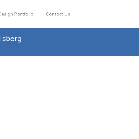
Design Portfolio
Contact Us
lsberg