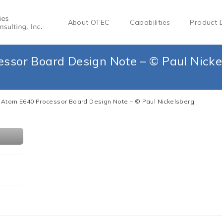
About OTEC
Capabilities
Product 
essor Board Design Note – © Paul Nicke
l Atom E640 Processor Board Design Note – © Paul Nickelsberg