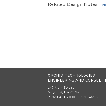
Related Design Notes
Vi
ORCHID TECHNOLOGIES
ENGINEERING AND CONSULTIN
147 Main Street
Maynard, MA 01754
P: 978-461-2000 | F: 978-461-2003