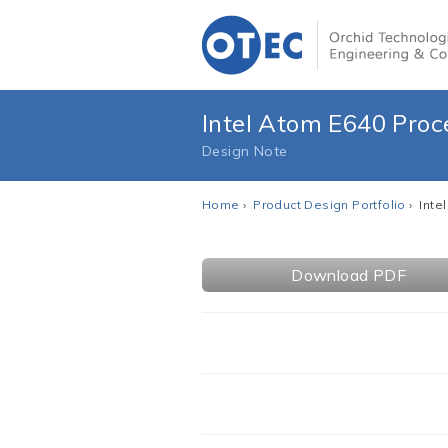
Intel Atom E640 Proc
Design Note
Home
›
Product Design Portfolio
› Inte
Download PDF