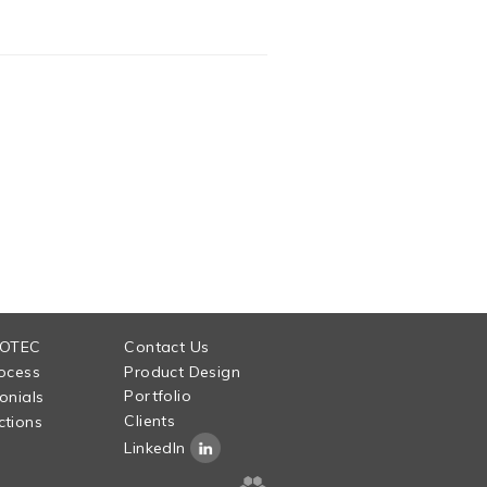
 OTEC
Contact Us
ocess
Product Design
Portfolio
onials
Clients
tions
LinkedIn