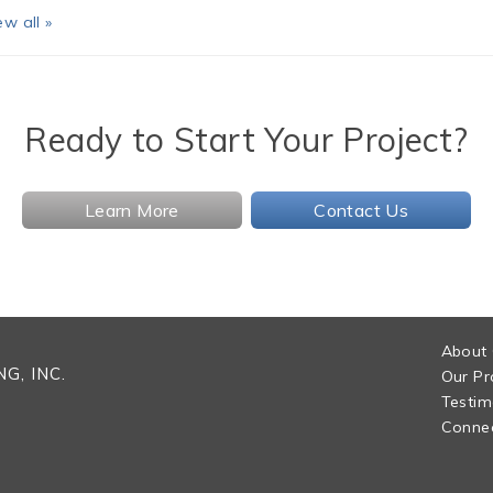
ew all »
Ready to Start Your Project?
Learn More
Contact Us
About
G, INC.
Our Pr
Testim
Connec