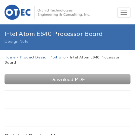
Intel Atom E640 Processor Board
Design Note
Home
›
Product Design Portfolio
› Intel Atom E640 Processor
Board
Download PDF