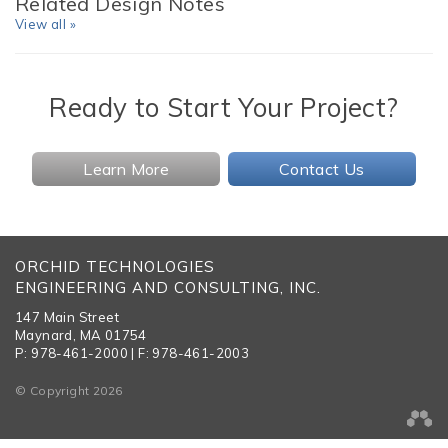
Related Design Notes
View all »
Ready to Start Your Project?
Learn More
Contact Us
ORCHID TECHNOLOGIES
ENGINEERING AND CONSULTING, INC.
147 Main Street
Maynard, MA 01754
P: 978-461-2000 | F: 978-461-2003
© Copyright 2026