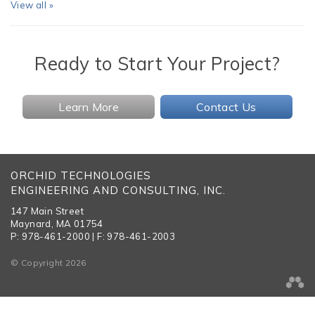
View all »
Ready to Start Your Project?
Learn More
Contact Us
ORCHID TECHNOLOGIES
ENGINEERING AND CONSULTING, INC.
147 Main Street
Maynard, MA 01754
P: 978-461-2000 | F: 978-461-2003
© Copyright 2026