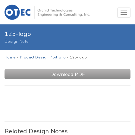
125-logo
Design Note
Home
›
Product Design Portfolio
› 125-logo
Download PDF
Related Design Notes