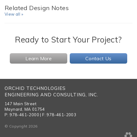
Related Design Notes
View all »
Ready to Start Your Project?
Learn More
Contact Us
ORCHID TECHNOLOGIES
ENGINEERING AND CONSULTING, INC.
147 Main Street
Maynard, MA 01754
P: 978-461-2000 | F: 978-461-2003
© Copyright 2026