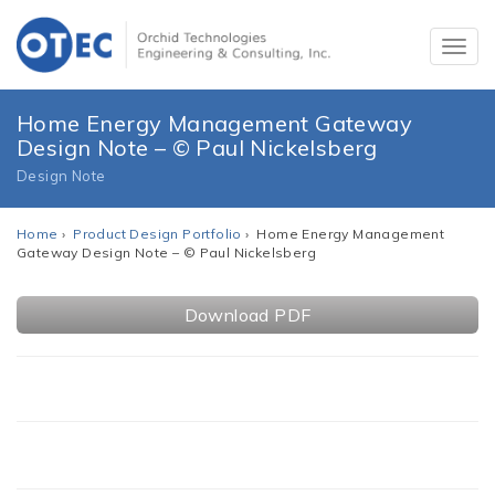
Home Energy Management Gateway
Design Note – © Paul Nickelsberg
Design Note
Home
›
Product Design Portfolio
› Home Energy Management
Gateway Design Note – © Paul Nickelsberg
Download PDF