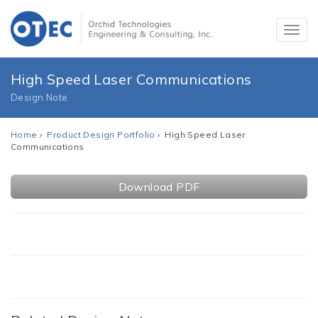
High Speed Laser Communications
Design Note
Home
›
Product Design Portfolio
› High Speed Laser
Communications
Download PDF