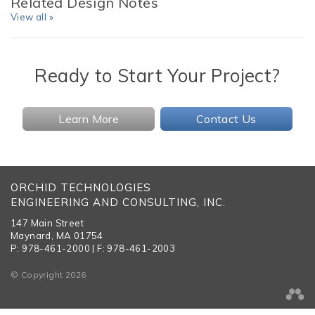
Related Design Notes
View all »
Ready to Start Your Project?
Learn More
Contact Us
ORCHID TECHNOLOGIES
ENGINEERING AND CONSULTING, INC.
147 Main Street
Maynard, MA 01754
P: 978-461-2000 | F: 978-461-2003
© Copyright 2026