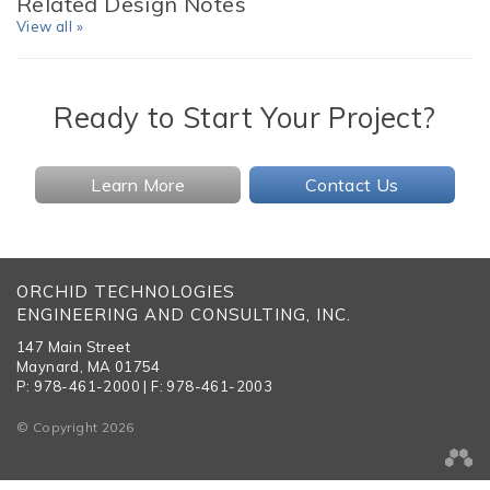
Related Design Notes
View all »
Ready to Start Your Project?
Learn More
Contact Us
ORCHID TECHNOLOGIES
ENGINEERING AND CONSULTING, INC.
147 Main Street
Maynard, MA 01754
P: 978-461-2000 | F: 978-461-2003
© Copyright 2026