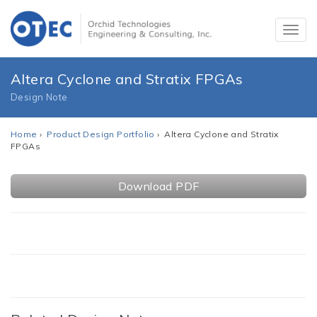
Altera Cyclone and Stratix FPGAs
Design Note
Home
›
Product Design Portfolio
› Altera Cyclone and Stratix
FPGAs
Download PDF