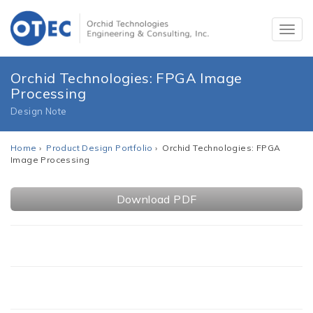
Orchid Technologies: FPGA Image
Processing
Design Note
Home
›
Product Design Portfolio
› Orchid Technologies: FPGA
Image Processing
Download PDF