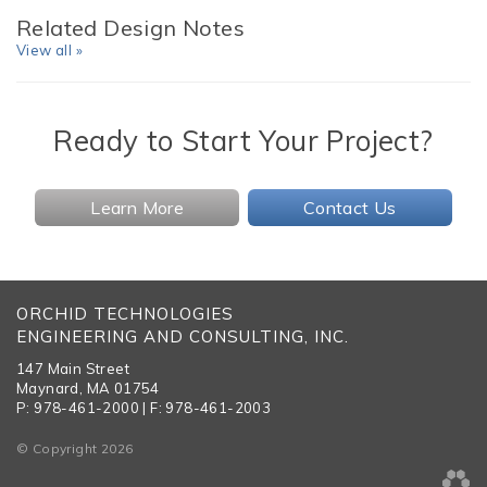
Related Design Notes
View all »
Ready to Start Your Project?
Learn More
Contact Us
ORCHID TECHNOLOGIES
ENGINEERING AND CONSULTING, INC.
147 Main Street
Maynard, MA 01754
P: 978-461-2000 | F: 978-461-2003
© Copyright 2026