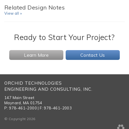
Related Design Notes
View all »
Ready to Start Your Project?
Learn More
Contact Us
ORCHID TECHNOLOGIES
ENGINEERING AND CONSULTING, INC.
147 Main Street
Maynard, MA 01754
P: 978-461-2000 | F: 978-461-2003
© Copyright 2026