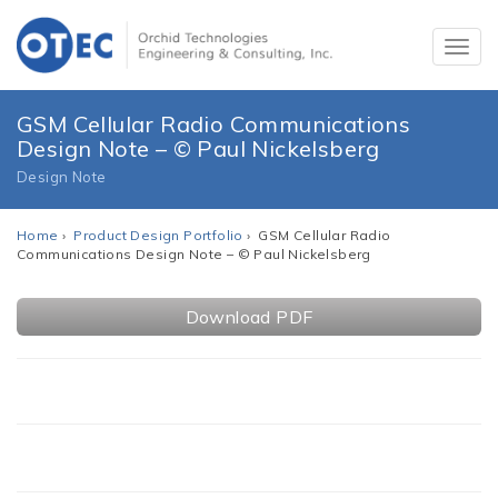
GSM Cellular Radio Communications
Design Note – © Paul Nickelsberg
Design Note
Home
›
Product Design Portfolio
› GSM Cellular Radio
Communications Design Note – © Paul Nickelsberg
Download PDF