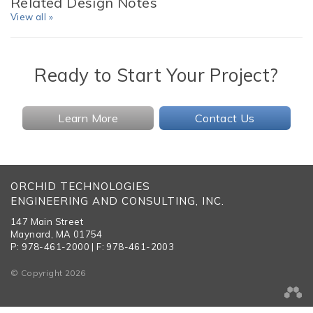
Related Design Notes
View all »
Ready to Start Your Project?
Learn More
Contact Us
ORCHID TECHNOLOGIES
ENGINEERING AND CONSULTING, INC.
147 Main Street
Maynard, MA 01754
P: 978-461-2000 | F: 978-461-2003
© Copyright 2026