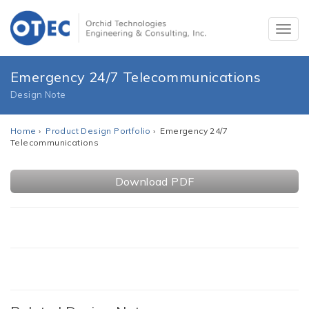
Emergency 24/7 Telecommunications
Design Note
Home
›
Product Design Portfolio
› Emergency 24/7
Telecommunications
Download PDF