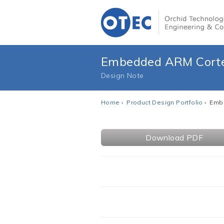
Embedded ARM Cortex
Design Note
Home
›
Product Design Portfolio
› Embe
Download PDF