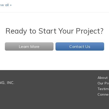
ew all »
Ready to Start Your Project?
Learn More
Contact Us
About
G, INC.
Our Pr
Testim
Connec