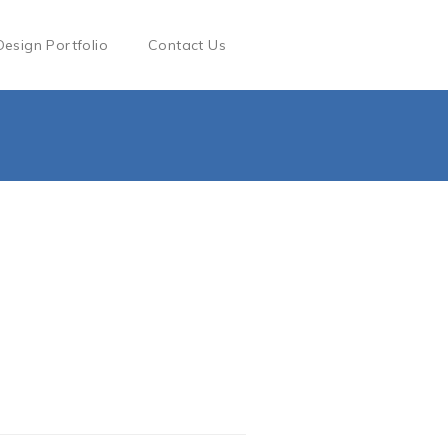
Design Portfolio
Contact Us