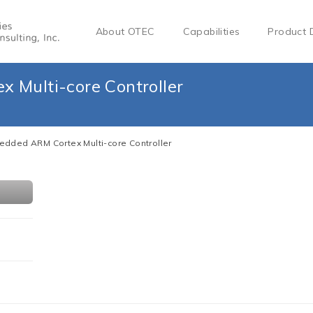
About OTEC
Capabilities
Product 
 Multi-core Controller
dded ARM Cortex Multi-core Controller