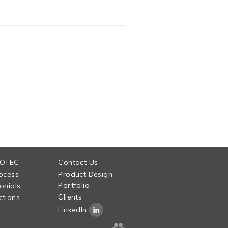
 OTEC
Contact Us
ocess
Product Design
Portfolio
onials
Clients
tions
LinkedIn