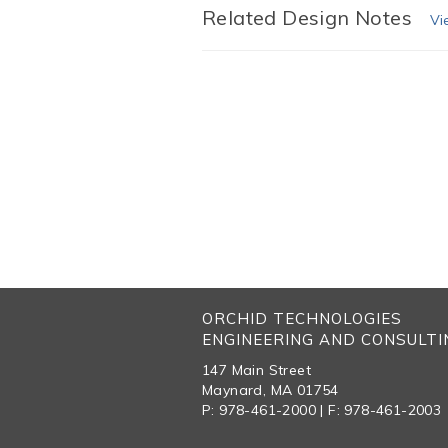
Related Design Notes
Vi
ORCHID TECHNOLOGIES
ENGINEERING AND CONSULTIN
147 Main Street
Maynard, MA 01754
P: 978-461-2000 | F: 978-461-2003