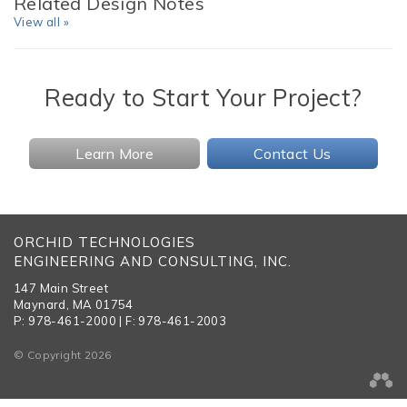
Related Design Notes
View all »
Ready to Start Your Project?
Learn More
Contact Us
ORCHID TECHNOLOGIES
ENGINEERING AND CONSULTING, INC.
147 Main Street
Maynard, MA 01754
P: 978-461-2000 | F: 978-461-2003
© Copyright 2026