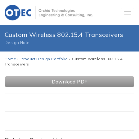
Custom Wireless 802.15.4 Transceivers
Design Note
Home
›
Product Design Portfolio
› Custom Wireless 802.15.4
Transceivers
Download PDF