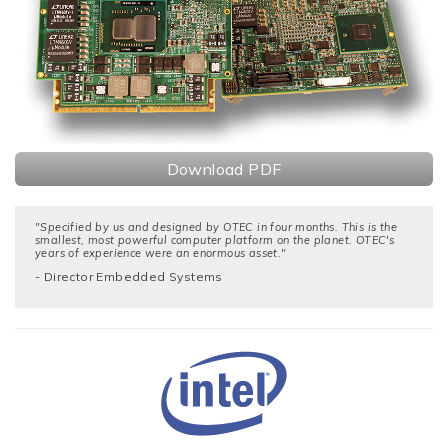
Download PDF
"Specified by us and designed by OTEC in four months. This is the
smallest, most powerful computer platform on the planet. OTEC's
years of experience were an enormous asset."
- Director Embedded Systems