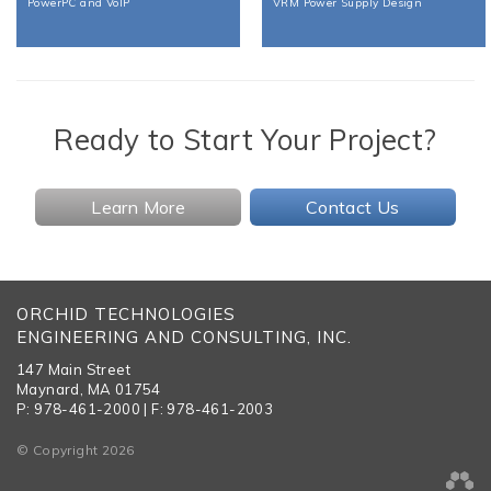
PowerPC and VoIP
VRM Power Supply Design
Ready to Start Your Project?
Learn More
Contact Us
ORCHID TECHNOLOGIES
ENGINEERING AND CONSULTING, INC.
147 Main Street
Maynard, MA 01754
P: 978-461-2000 | F: 978-461-2003
© Copyright 2026