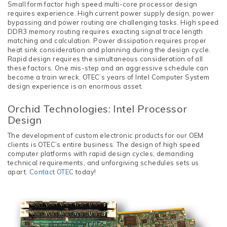
Small form factor high speed multi-core processor design
requires experience. High current power supply design, power
bypassing and power routing are challenging tasks. High speed
DDR3 memory routing requires exacting signal trace length
matching and calculation. Power dissipation requires proper
heat sink consideration and planning during the design cycle.
Rapid design requires the simultaneous consideration of all
these factors. One mis-step and an aggressive schedule can
become a train wreck. OTEC’s years of Intel Computer System
design experience is an enormous asset.
Orchid Technologies: Intel Processor
Design
The development of custom electronic products for our OEM
clients is OTEC’s entire business. The design of high speed
computer platforms with rapid design cycles, demanding
technical requirements, and unforgiving schedules sets us
apart.
Contact OTEC
today!