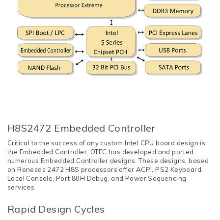
H8S2472 Embedded Controller
Critical to the success of any custom Intel CPU board design is
the Embedded Controller. OTEC has developed and ported
numerous Embedded Controller designs. These designs, based
on Renesas 2472 H8S processors offer ACPI, PS2 Keyboard,
Local Console, Port 80H Debug, and Power Sequencing
services.
Rapid Design Cycles