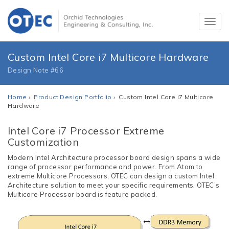
Custom Intel Core i7 Multicore Hardware
Design Note #66
Home
›
Product Design Portfolio
› Custom Intel Core i7 Multicore
Hardware
Intel Core i7 Processor Extreme
Customization
Modern Intel Architecture processor board design spans a wide
range of processor performance and power. From Atom to
extreme Multicore Processors, OTEC can design a custom Intel
Architecture solution to meet your specific requirements. OTEC’s
Multicore Processor board is feature packed.