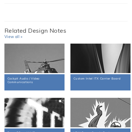
Related Design Notes
View all »
Cockpit Audio / Video
Custom Intel ITX Carrier Board
Communications