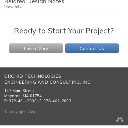
Related Design Notes
View all »
Ready to Start Your Project?
Learn More
Contact Us
ORCHID TECHNOLOGIES
ENGINEERING AND CONSULTING, INC.
147 Main Street
Maynard, MA 01754
P: 978-461-2000 | F: 978-461-2003
© Copyright 2026