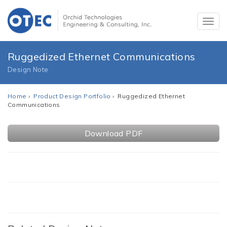
Ruggedized Ethernet Communications
Design Note
Home
›
Product Design Portfolio
› Ruggedized Ethernet
Communications
Download PDF