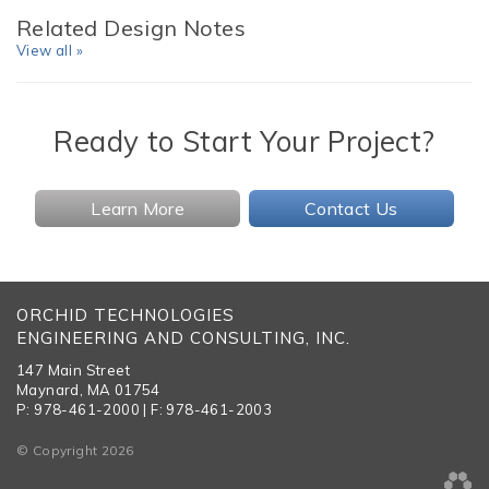
Related Design Notes
View all »
Ready to Start Your Project?
Learn More
Contact Us
ORCHID TECHNOLOGIES
ENGINEERING AND CONSULTING, INC.
147 Main Street
Maynard, MA 01754
P: 978-461-2000 | F: 978-461-2003
© Copyright 2026