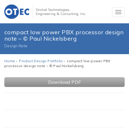
compact low power PBX processor design
note – © Paul Nickelsberg
Design Note
Home
›
Product Design Portfolio
› compact low power PBX
processor design note – © Paul Nickelsberg
Download PDF