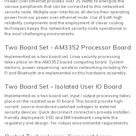
Power Over Ethernet provides over 25 Watts to energize the
various peripherals that can be connected to this networked
security node. Multiple user interfaces all derive their operating
power from our power over ethernet node. Use of both high
reliability components and the employment of clever cooling
techniques keeps this networked security node operational in
the most challenging environments.
Two Board Set - AM3352 Processor Board
Implemented as a two board set, Linux security processing
takes place on the AM3352 based computing board. System
memory, power sequencing, wireless networking including Wi-
Fi and Bluetooth are implemented on this hardware assembly.
Two Board Set – Isolated User IO Board
Implemented as a two board set, input / output processing takes
place on the isolated user IO board. This board provide high
current, source-monitored switched voltages to external
security devices. Quick disconnect connectors provide installer-
friendly deployment. ESD and EMI treatment complete the
regulatory and design- for-robust environmental requirements.