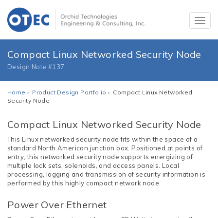
Compact Linux Networked Security Node
Design Note #137
Home
›
Product Design Portfolio
› Compact Linux Networked
Security Node
Compact Linux Networked Security Node
This Linux networked security node fits within the space of a
standard North American junction box. Positioned at points of
entry, this networked security node supports energizing of
multiple lock sets, solenoids, and access panels. Local
processing, logging and transmission of security information is
performed by this highly compact network node.
Power Over Ethernet