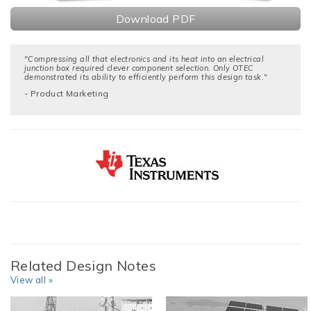
Download PDF
"Compressing all that electronics and its heat into an electrical
junction box required clever component selection. Only OTEC
demonstrated its ability to efficiently perform this design task."
- Product Marketing
Related Design Notes
View all »