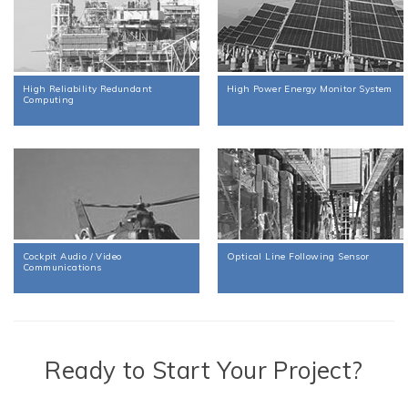
High Reliability Redundant
High Power Energy Monitor System
Computing
Cockpit Audio / Video
Optical Line Following Sensor
Communications
Ready to Start Your Project?