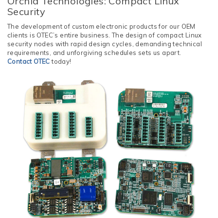
Orchid Technologies: Compact Linux
Security
The development of custom electronic products for our OEM
clients is OTEC’s entire business. The design of compact Linux
security nodes with rapid design cycles, demanding technical
requirements, and unforgiving schedules sets us apart.
Contact OTEC
today!