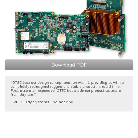
Download PDF
"OTEC took our design concept and ran with it; providing us with a
completely redesigned rugged and stable product in record time.
Fast, accurate, responsive, OTEC has made our product successful
from day one."
- VP, X-Ray Systems Engineering