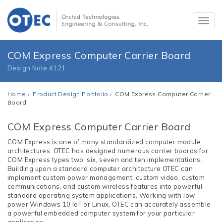
COM Express Computer Carrier Board
Design Note #121
Home
›
Product Design Portfolio
› COM Express Computer Carrier
Board
COM Express Computer Carrier Board
COM Express is one of many standardized computer module
architectures. OTEC has designed numerous carrier boards for
COM Express types two, six, seven and ten implementations.
Building upon a standard computer architecture OTEC can
implement custom power management, custom video, custom
communications, and custom wireless features into powerful
standard operating system applications. Working with low
power Windows 10 IoT or Linux, OTEC can accurately assemble
a powerful embedded computer system for your particular