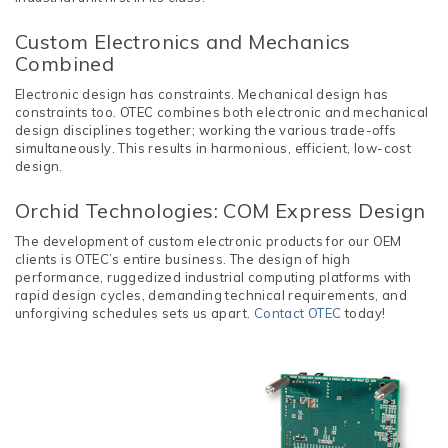
Custom Electronics and Mechanics
Combined
Electronic design has constraints. Mechanical design has
constraints too. OTEC combines both electronic and mechanical
design disciplines together; working the various trade-offs
simultaneously. This results in harmonious, efficient, low-cost
design.
Orchid Technologies: COM Express Design
The development of custom electronic products for our OEM
clients is OTEC’s entire business. The design of high
performance, ruggedized industrial computing platforms with
rapid design cycles, demanding technical requirements, and
unforgiving schedules sets us apart.
Contact OTEC
today!