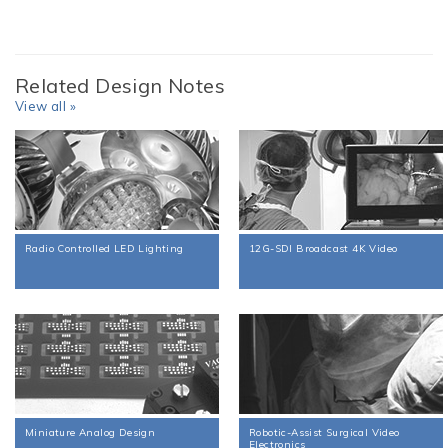
Related Design Notes
View all »
Radio Controlled LED Lighting
12G-SDI Broadcast 4K Video
Miniature Analog Design
Robotic-Assist Surgical Video
Electronics