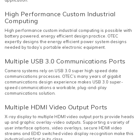
application.
High Performance Custom Industrial
Computing
High performance custom industrial computing is possible with
battery powered, energy efficient design practice. OTEC
expertly designs the energy efficient power system designs
needed by today’s portable electronic equipment.
Multiple USB 3.0 Communications Ports
Camera systems rely on USB 3.0 super high speed data
communications processes. OTEC’s many years of gigabit
communications design experience makes USB 3.0 super-
speed communications a workable, plug-and-play
communications solution.
Multiple HDMI Video Output Ports
X-ray display to multiple HDMI video output ports provide heads
up and graphic overlay-video outputs. Supporting a variety of
user interface options, video overlays, secure HDMI video
streams and EDID switched video display recognition make this
industrial unit first in its class.