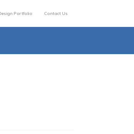
Design Portfolio
Contact Us
g