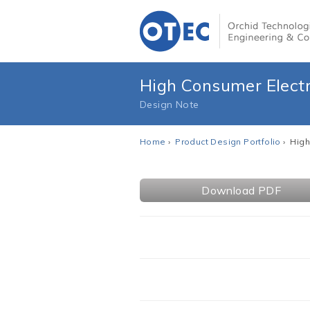
High Consumer Electr
Design Note
Home
›
Product Design Portfolio
› High
Download PDF