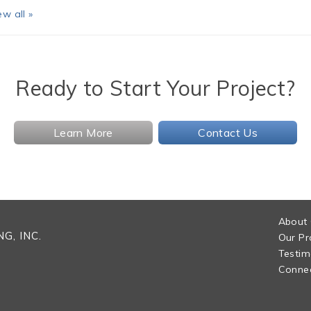
ew all »
Ready to Start Your Project?
Learn More
Contact Us
About
G, INC.
Our Pr
Testim
Connec