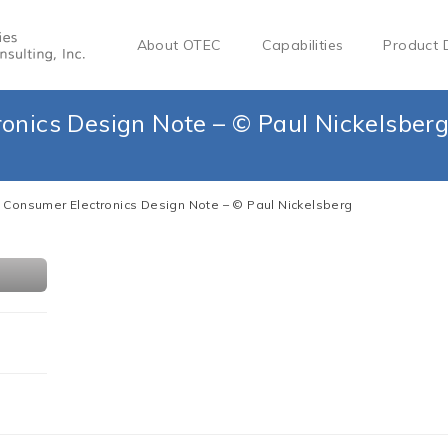
About OTEC
Capabilities
Product 
onics Design Note – © Paul Nickelsber
 Consumer Electronics Design Note – © Paul Nickelsberg