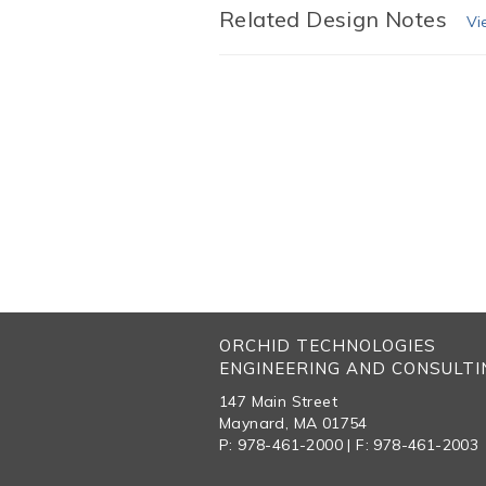
Related Design Notes
Vi
ORCHID TECHNOLOGIES
ENGINEERING AND CONSULTIN
147 Main Street
Maynard, MA 01754
P: 978-461-2000 | F: 978-461-2003