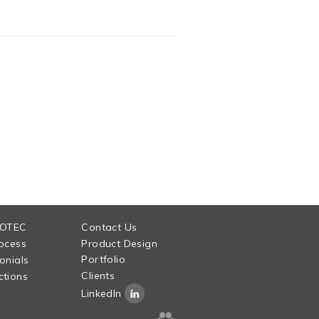
 OTEC
Contact Us
ocess
Product Design
Portfolio
onials
Clients
tions
LinkedIn