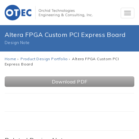
Altera FPGA Custom PCI Express Board
Design Note
Home
›
Product Design Portfolio
› Altera FPGA Custom PCI
Express Board
Download PDF