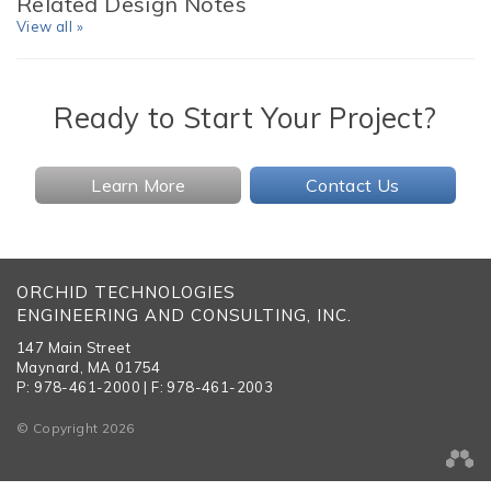
Related Design Notes
View all »
Ready to Start Your Project?
Learn More
Contact Us
ORCHID TECHNOLOGIES
ENGINEERING AND CONSULTING, INC.
147 Main Street
Maynard, MA 01754
P: 978-461-2000 | F: 978-461-2003
© Copyright 2026