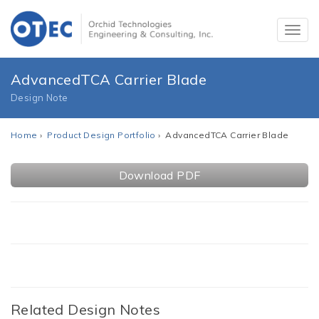
AdvancedTCA Carrier Blade
Design Note
Home
›
Product Design Portfolio
› AdvancedTCA Carrier Blade
Download PDF
Related Design Notes