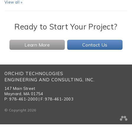
View all »
Ready to Start Your Project?
Learn More
Contact Us
ORCHID TECHNOLOGIES
ENGINEERING AND CONSULTING, INC.
147 Main Street
Maynard, MA 01754
P: 978-461-2000 | F: 978-461-2003
© Copyright 2026