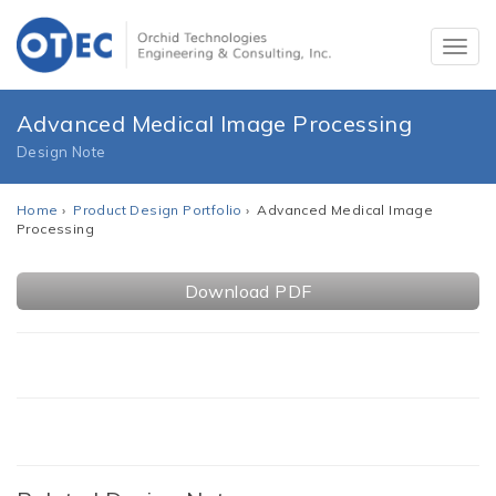
Advanced Medical Image Processing
Design Note
Home
›
Product Design Portfolio
› Advanced Medical Image
Processing
Download PDF