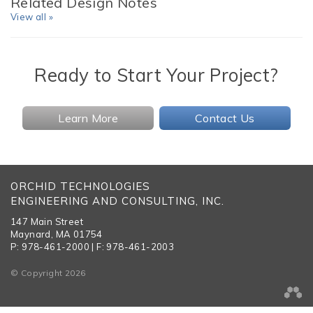
Related Design Notes
View all »
Ready to Start Your Project?
Learn More
Contact Us
ORCHID TECHNOLOGIES
ENGINEERING AND CONSULTING, INC.
147 Main Street
Maynard, MA 01754
P: 978-461-2000 | F: 978-461-2003
© Copyright 2026