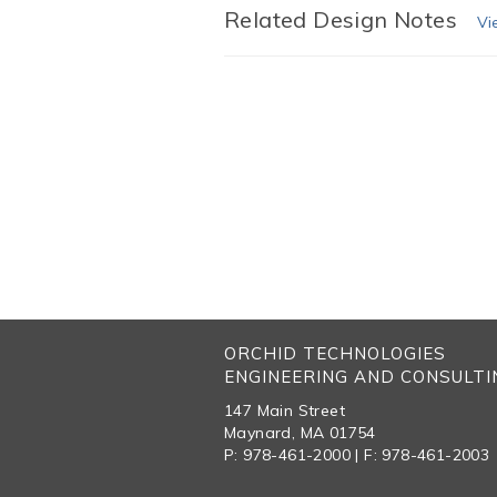
Related Design Notes
Vi
ORCHID TECHNOLOGIES
ENGINEERING AND CONSULTIN
147 Main Street
Maynard, MA 01754
P: 978-461-2000 | F: 978-461-2003