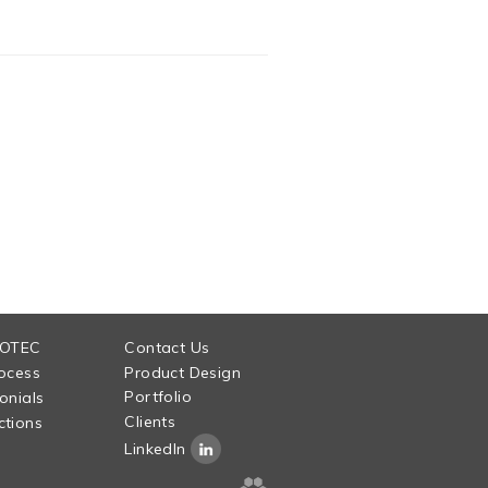
 OTEC
Contact Us
ocess
Product Design
Portfolio
onials
Clients
tions
LinkedIn