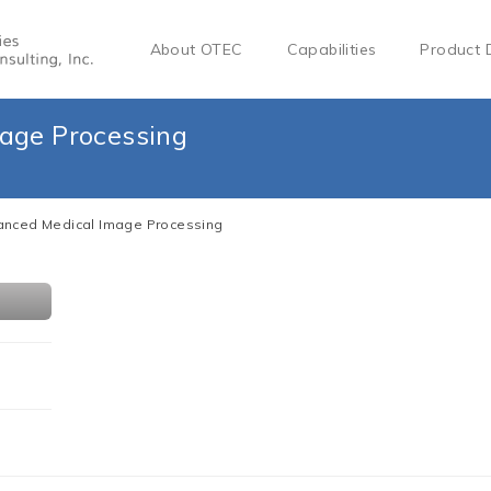
About OTEC
Capabilities
Product 
age Processing
nced Medical Image Processing