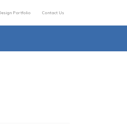
Design Portfolio
Contact Us