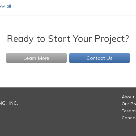
ew all »
Ready to Start Your Project?
Learn More
Contact Us
About
G, INC.
Our Pr
Testim
Connec