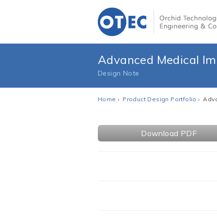
Advanced Medical Im
Design Note
Home
›
Product Design Portfolio
› Adva
Download PDF