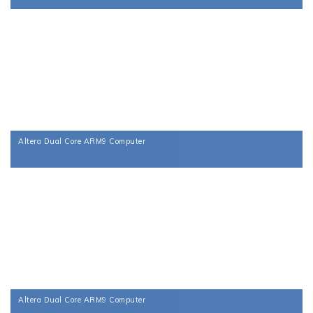
Altera Dual Core ARM9 Computer
Altera Dual Core ARM9 Computer