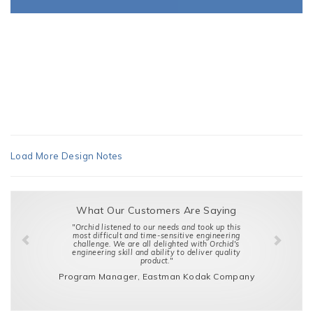
Load More Design Notes
What Our Customers Are Saying
"Orchid listened to our needs and took up this
most difficult and time-sensitive engineering
challenge. We are all delighted with Orchid's
engineering skill and ability to deliver quality
product."
Program Manager, Eastman Kodak Company