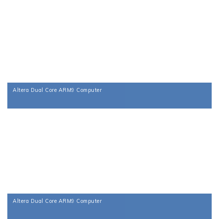
Altera Dual Core ARM9 Computer
Altera Dual Core ARM9 Computer