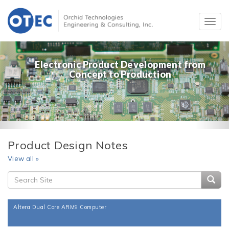
Electronic Product Development from
Concept to Production
Product Design Notes
View all »
Searc
Altera Dual Core ARM9 Computer