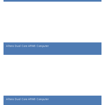
Altera Dual Core ARM9 Computer
Altera Dual Core ARM9 Computer