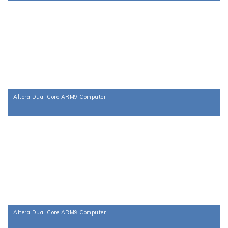
Altera Dual Core ARM9 Computer
Altera Dual Core ARM9 Computer