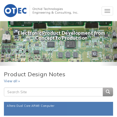
Electronic Product Development from
Concept to Production
Product Design Notes
View all »
Searc
Altera Dual Core ARM9 Computer