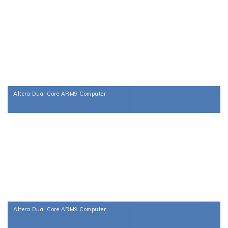
Altera Dual Core ARM9 Computer
Altera Dual Core ARM9 Computer