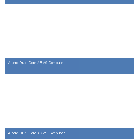
Altera Dual Core ARM9 Computer
Altera Dual Core ARM9 Computer