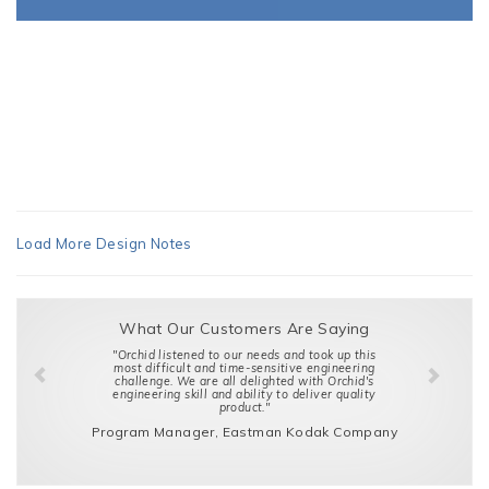
Load More Design Notes
What Our Customers Are Saying
"Orchid listened to our needs and took up this
most difficult and time-sensitive engineering
challenge. We are all delighted with Orchid's
engineering skill and ability to deliver quality
product."
Program Manager, Eastman Kodak Company