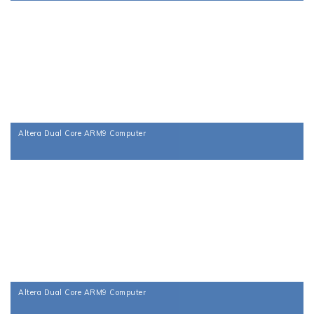
Altera Dual Core ARM9 Computer
Altera Dual Core ARM9 Computer