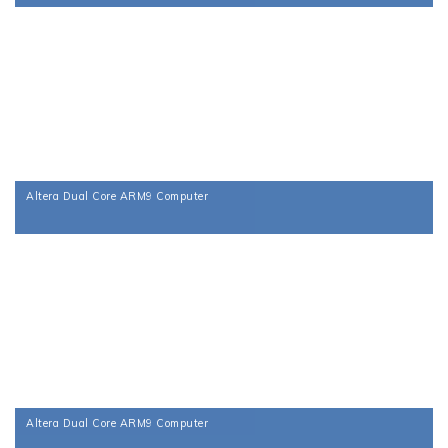
Altera Dual Core ARM9 Computer
Altera Dual Core ARM9 Computer