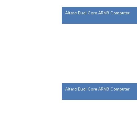
Altera Dual Core ARM9 Computer
Altera Dual Core ARM9 Computer