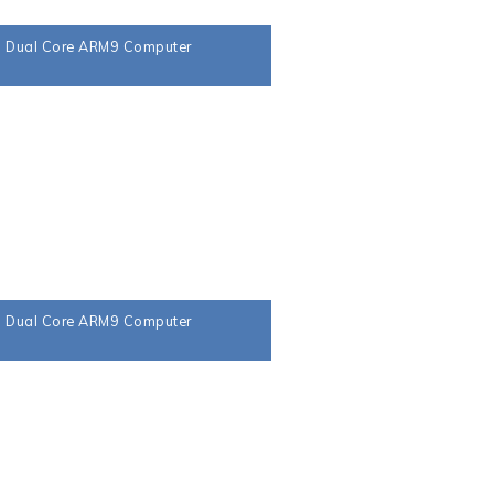
a Dual Core ARM9 Computer
a Dual Core ARM9 Computer