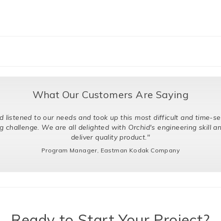
What Our Customers Are Saying
o our needs and took up this most difficult and time-sensitive
 We are all delighted with Orchid's engineering skill and ability to
deliver quality product."
Program Manager, Eastman Kodak Company
Ready to Start Your Project?