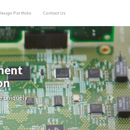
Design Portfolio
Contact Us
ment
on
e uniquely