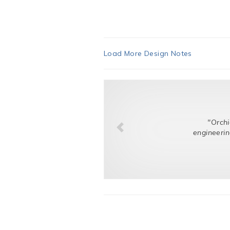
Load More Design Notes
"Orchid listened t
engineering challenge.