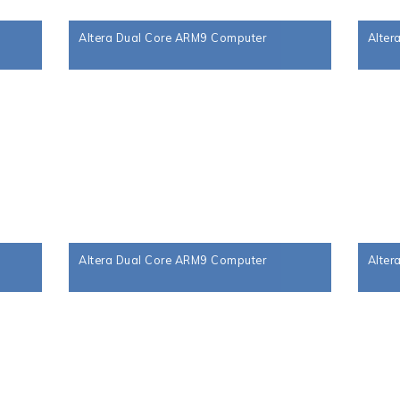
Altera Dual Core ARM9 Computer
Alter
Altera Dual Core ARM9 Computer
Alter