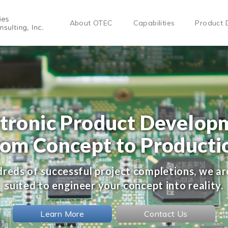
About OTEC
Capabilities
Product 
ctronic Product Develop
rom Concept to Producti
reds of successful project completions, we ar
suited to engineer your concept into reality.
Learn More
Contact Us