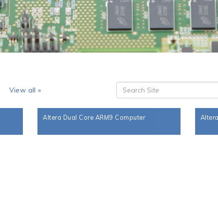
s
View all »
Altera Dual Core ARM9 Computer
Alter