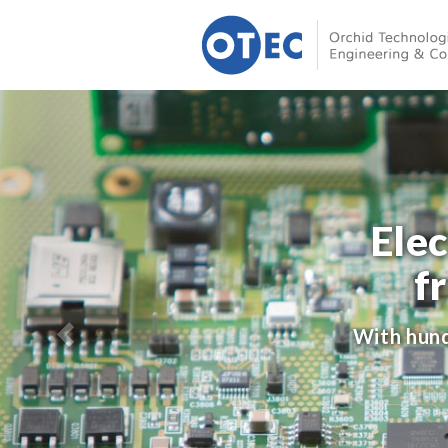
Ele
f
With hund