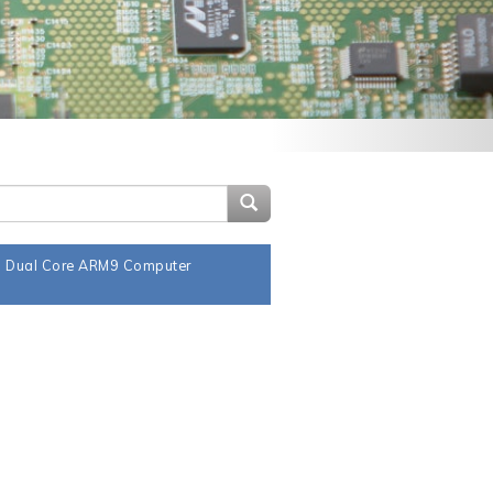
Search Site
a Dual Core ARM9 Computer